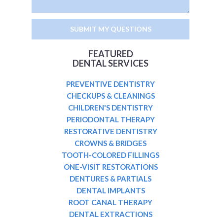
FEATURED
DENTAL SERVICES
PREVENTIVE DENTISTRY
CHECKUPS & CLEANINGS
CHILDREN'S DENTISTRY
PERIODONTAL THERAPY
RESTORATIVE DENTISTRY
CROWNS & BRIDGES
TOOTH-COLORED FILLINGS
ONE-VISIT RESTORATIONS
DENTURES & PARTIALS
DENTAL IMPLANTS
ROOT CANAL THERAPY
DENTAL EXTRACTIONS