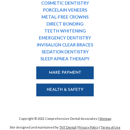
COSMETIC DENTISTRY
PORCELAIN VENEERS
METAL-FREE CROWNS
DIRECT BONDING
TEETH WHITENING
EMERGENCY DENTISTRY
INVISALIGN CLEAR BRACES
SEDATION DENTISTRY
SLEEP APNEA THERAPY
MAKE PAYMENT
HEALTH & SAFETY
Copyright © 2021 Comprehensive Dental Associates |
Sitemap
Site designed and maintained by
TNT Dental
|
Privacy Policy
|
Terms of Use