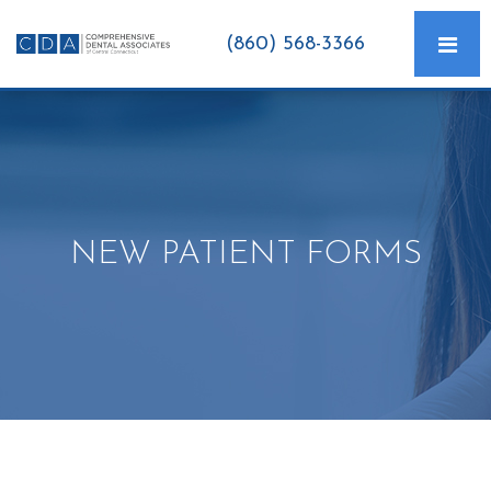
(860) 568-3366
NEW PATIENT FORMS