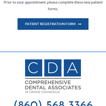
Prior to your appointment, please complete these new patient
forms.
PATIENT REGISTRATION FORM