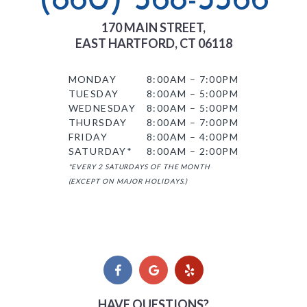
(860) 568-3366
170 MAIN STREET,
EAST HARTFORD, CT 06118
MONDAY
8:00AM – 7:00PM
TUESDAY
8:00AM – 5:00PM
WEDNESDAY
8:00AM – 5:00PM
THURSDAY
8:00AM – 7:00PM
FRIDAY
8:00AM – 4:00PM
SATURDAY*
8:00AM – 2:00PM
*EVERY 2 SATURDAYS OF THE MONTH
(EXCEPT ON MAJOR HOLIDAYS.)
HAVE QUESTIONS?