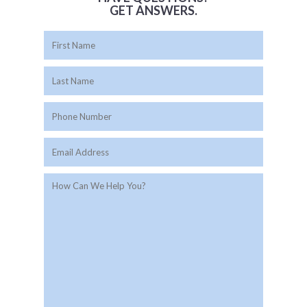
GET ANSWERS.