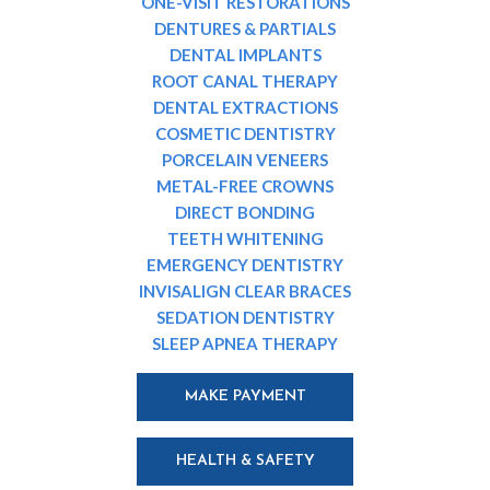
ONE-VISIT RESTORATIONS
DENTURES & PARTIALS
DENTAL IMPLANTS
ROOT CANAL THERAPY
DENTAL EXTRACTIONS
COSMETIC DENTISTRY
PORCELAIN VENEERS
METAL-FREE CROWNS
DIRECT BONDING
TEETH WHITENING
EMERGENCY DENTISTRY
INVISALIGN CLEAR BRACES
SEDATION DENTISTRY
SLEEP APNEA THERAPY
MAKE PAYMENT
HEALTH & SAFETY