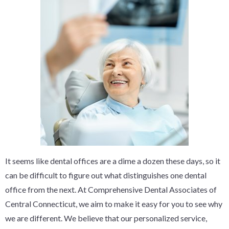
It seems like dental offices are a dime a dozen these days, so it
can be difficult to figure out what distinguishes one dental
office from the next. At Comprehensive Dental Associates of
Central Connecticut, we aim to make it easy for you to see why
we are different. We believe that our personalized service,