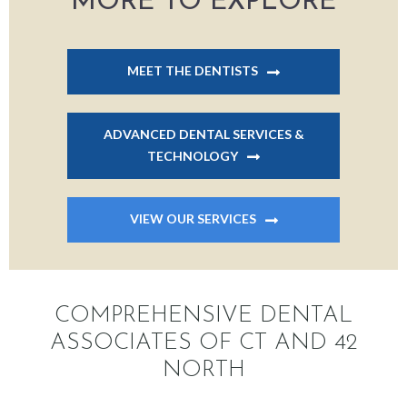
MORE TO EXPLORE
MEET THE DENTISTS
ADVANCED DENTAL SERVICES &
TECHNOLOGY
VIEW OUR SERVICES
COMPREHENSIVE DENTAL
ASSOCIATES OF CT AND 42
NORTH