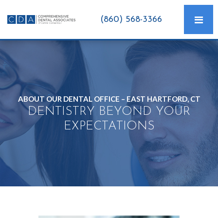
(860) 568-3366
ABOUT OUR DENTAL OFFICE – EAST HARTFORD, CT
DENTISTRY BEYOND YOUR
EXPECTATIONS