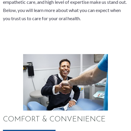
empathetic care, and high level of expertise make us stand out.
Below, you will learn more about what you can expect when
you trust us to care for your oral health.
COMFORT & CONVENIENCE