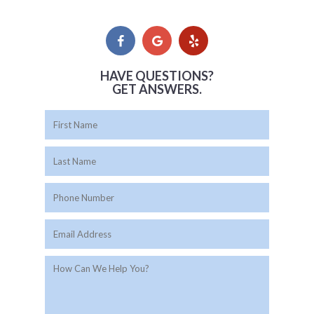
HAVE QUESTIONS?
GET ANSWERS.