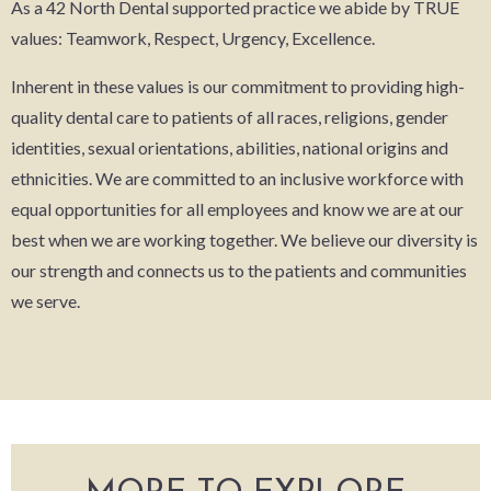
As a 42 North Dental supported practice we abide by TRUE
values: Teamwork, Respect, Urgency, Excellence.
Inherent in these values is our commitment to providing high-
quality dental care to patients of all races, religions, gender
identities, sexual orientations, abilities, national origins and
ethnicities. We are committed to an inclusive workforce with
equal opportunities for all employees and know we are at our
best when we are working together. We believe our diversity is
our strength and connects us to the patients and communities
we serve.