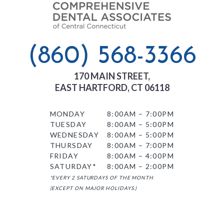
(860) 568-3366
170 MAIN STREET,
EAST HARTFORD, CT 06118
MONDAY
8:00AM – 7:00PM
TUESDAY
8:00AM – 5:00PM
WEDNESDAY
8:00AM – 5:00PM
THURSDAY
8:00AM – 7:00PM
FRIDAY
8:00AM – 4:00PM
SATURDAY*
8:00AM – 2:00PM
*EVERY 2 SATURDAYS OF THE MONTH
(EXCEPT ON MAJOR HOLIDAYS.)