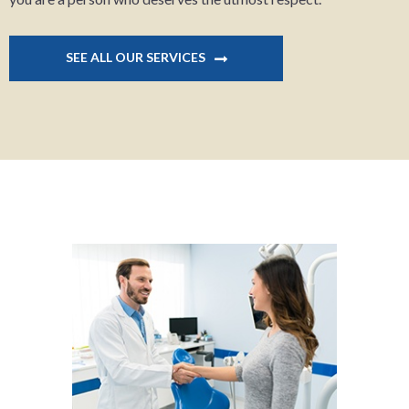
SEE ALL OUR SERVICES