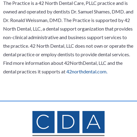
The Practice is a 42 North Dental Care, PLLC practice and is
owned and operated by dentists Dr. Samuel Shames, DMD. and
Dr. Ronald Weissman, DMD. The Practice is supported by 42
North Dental, LLC, a dental support organization that provides
non-clinical administrative and business support services to
the practice. 42 North Dental, LLC does not own or operate the
dental practice or employ dentists to provide dental services.
Find more information about 42NorthDental, LLC and the
dental practices it supports at
42northdental.com.