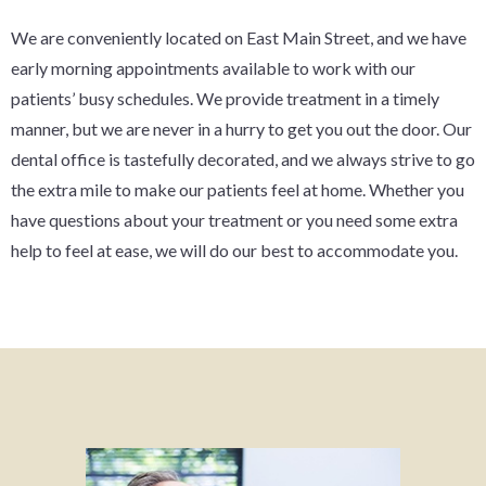
We are conveniently located on East Main Street, and we have
early morning appointments available to work with our
patients’ busy schedules. We provide treatment in a timely
manner, but we are never in a hurry to get you out the door. Our
dental office is tastefully decorated, and we always strive to go
the extra mile to make our patients feel at home. Whether you
have questions about your treatment or you need some extra
help to feel at ease, we will do our best to accommodate you.