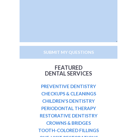
FEATURED
DENTAL SERVICES
PREVENTIVE DENTISTRY
CHECKUPS & CLEANINGS
CHILDREN'S DENTISTRY
PERIODONTAL THERAPY
RESTORATIVE DENTISTRY
CROWNS & BRIDGES
TOOTH-COLORED FILLINGS