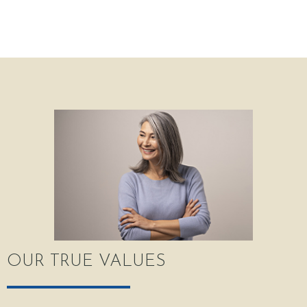
OUR TRUE VALUES