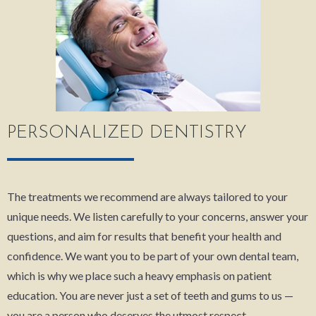
PERSONALIZED DENTISTRY
The treatments we recommend are always tailored to your
unique needs. We listen carefully to your concerns, answer your
questions, and aim for results that benefit your health and
confidence. We want you to be part of your own dental team,
which is why we place such a heavy emphasis on patient
education. You are never just a set of teeth and gums to us —
you are a person who deserves the utmost respect.