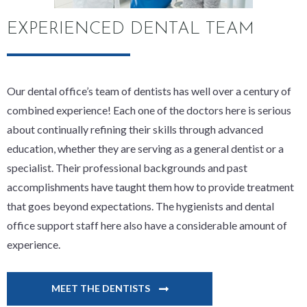
EXPERIENCED DENTAL TEAM
Our dental office’s team of dentists has well over a century of
combined experience! Each one of the doctors here is serious
about continually refining their skills through advanced
education, whether they are serving as a general dentist or a
specialist. Their professional backgrounds and past
accomplishments have taught them how to provide treatment
that goes beyond expectations. The hygienists and dental
office support staff here also have a considerable amount of
experience.
MEET THE DENTISTS